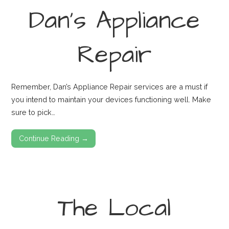
Dan’s Appliance
Repair
Remember, Dan’s Appliance Repair services are a must if
you intend to maintain your devices functioning well. Make
sure to pick…
Continue Reading →
The Local