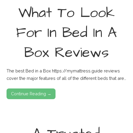
What To Look
For In Bed In A
Box Reviews
The best Bed in a Box https://mymattress.guide reviews
cover the major features of all of the different beds that are…
Continue Reading →