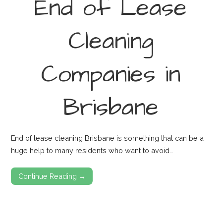
End of Lease
Cleaning
Companies in
Brisbane
End of lease cleaning Brisbane is something that can be a
huge help to many residents who want to avoid…
Continue Reading →