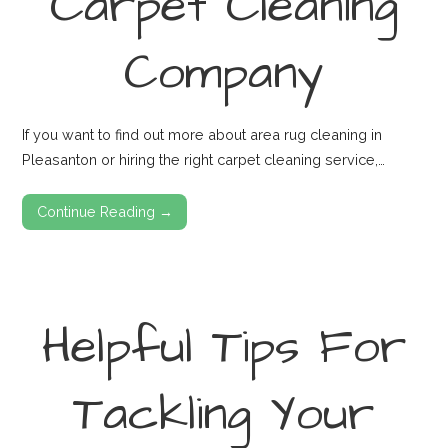
Carpet Cleaning
Company
If you want to find out more about area rug cleaning in
Pleasanton or hiring the right carpet cleaning service,…
Continue Reading →
Helpful Tips For
Tackling Your