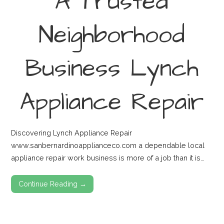
A Trusted
Neighborhood
Business Lynch
Appliance Repair
Discovering Lynch Appliance Repair
www.sanbernardinoapplianceco.com a dependable local
appliance repair work business is more of a job than it is…
Continue Reading →