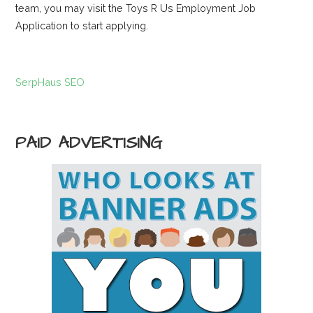
team, you may visit the Toys R Us Employment Job
Application to start applying.
SerpHaus SEO
PAID ADVERTISING