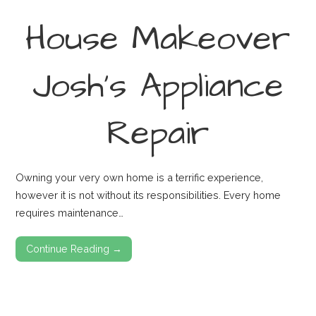
House Makeover
Josh’s Appliance
Repair
Owning your very own home is a terrific experience,
however it is not without its responsibilities. Every home
requires maintenance…
Continue Reading →