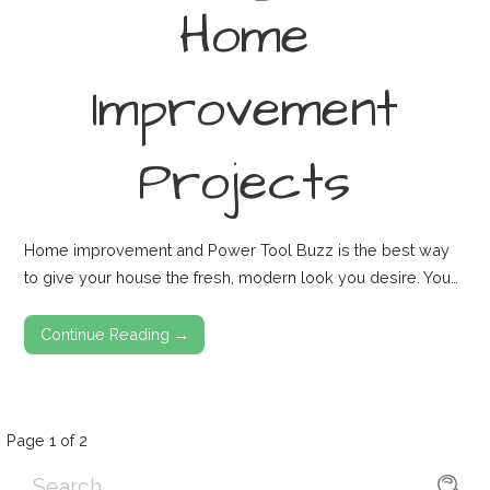
Home
Improvement
Projects
Home improvement and Power Tool Buzz is the best way
to give your house the fresh, modern look you desire. You…
Continue Reading →
Post
Page 1 of 2
Search