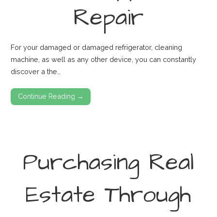
Repair
For your damaged or damaged refrigerator, cleaning
machine, as well as any other device, you can constantly
discover a the…
Continue Reading →
Purchasing Real
Estate Through