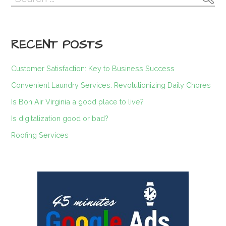
navigation
for:
RECENT POSTS
Customer Satisfaction: Key to Business Success
Convenient Laundry Services: Revolutionizing Daily Chores
Is Bon Air Virginia a good place to live?
Is digitalization good or bad?
Roofing Services