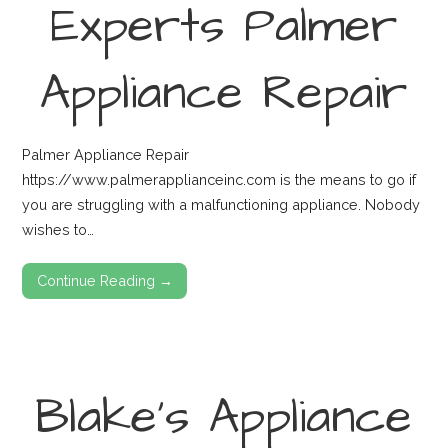
Experts Palmer
Appliance Repair
Palmer Appliance Repair
https://www.palmerapplianceinc.com is the means to go if
you are struggling with a malfunctioning appliance. Nobody
wishes to…
Continue Reading →
Blake’s Appliance