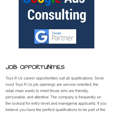
JOB OPPORTUNITIES
Toys R Us career opportunities suit all qualifications. Since
most Toys R Us job openings are service-oriented, the
retail chain wants to meet those who are friendly,
personable, and attentive. The company is frequently on
the lookout for entry-level and managerial applicants. If you
believe you have the perfect qualifications to be part of the