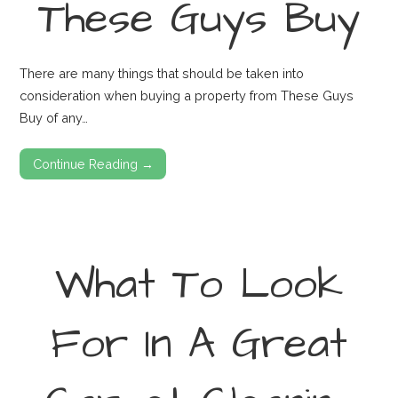
These Guys Buy
There are many things that should be taken into
consideration when buying a property from These Guys
Buy of any…
Continue Reading →
What To Look
For In A Great