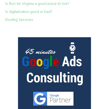
Is Bon Air Virginia a good place to live?
Is digitalization good or bad?
Roofing Services