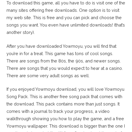
To download this game, all you have to do is visit one of the
many sites offering free downloads. One option is to visit
my web site. This is free and you can pick and choose the
songs you want. You even have unlimited downloads! (that’s
another story).
After you have downloaded Yowmoyu, you will find that
you’re in for a treat. This game has tons of cool songs.
There are songs from the 80s, the 90s, and newer songs.
There are songs that you would expect to hear at a casino.
There are some very adult songs as well.
If you enjoyed Yowmoyu download, you will love Yowmoyu
Song Pack. This is another free song pack that comes with
the download. This pack contains more than just songs. It
comes with a journal to track your progress, a video
walkthrough showing you how to play the game, and a free
Yowmoyu wallpaper. This download is bigger than the one I