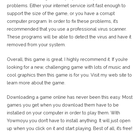
problems. Either your internet service isn’t fast enough to
support the size of the game, or you have a corrupt
computer program. In order to fix these problems, it’s
recommended that you use a professional virus scanner.
These programs will be able to detect the virus and have it
removed from your system.
Overall, this game is great. I highly recommend it. If you’re
looking for a new, challenging game with lots of music and
cool graphics then this game is for you. Visit my web site to
learn more about the game.
Downloading a game online has never been this easy. Most
games you get when you download them have to be
installed on your computer in order to play them. With
Yowmoyu you don’t have to install anything. It will just open
up when you click on it and start playing. Best of all, it’s free!