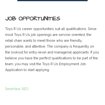
JOB OPPORTUNITIES
Toys R Us career opportunities suit all qualifications. Since
most Toys R Us job openings are service-oriented, the
retail chain wants to meet those who are friendly,
personable, and attentive. The company is frequently on
the lookout for entry-level and managerial applicants. If you
believe you have the perfect qualifications to be part of the
team, you may visit the Toys R Us Employment Job
Application to start applying.
SerpHaus SEO