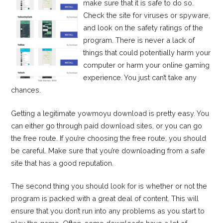
make sure that it is safe to do so.
Check the site for viruses or spyware,
and look on the safety ratings of the
program. There is never a lack of
things that could potentially harm your
computer or harm your online gaming
experience. You just can’t take any
chances.
Getting a legitimate yowmoyu download is pretty easy. You
can either go through paid download sites, or you can go
the free route. If you’re choosing the free route, you should
be careful. Make sure that you’re downloading from a safe
site that has a good reputation.
The second thing you should look for is whether or not the
program is packed with a great deal of content. This will
ensure that you don’t run into any problems as you start to