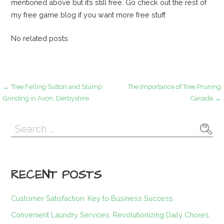
mentioned above but it’s still free. Go check out the rest of
my free game blog if you want more free stuff.
No related posts.
Post
← Tree Felling Sutton and Stump
The Importance of Tree Pruning
Grinding in Avon, Derbyshire
Canada →
navigation
Search
for:
RECENT POSTS
Customer Satisfaction: Key to Business Success
Convenient Laundry Services: Revolutionizing Daily Chores