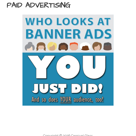
PAID ADVERTISING
Copyright © 2026 Carnival Glass