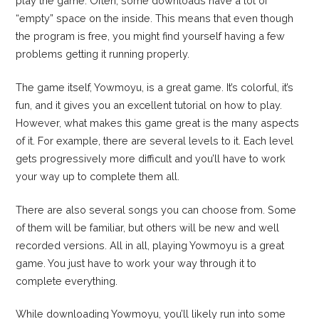
play the game. Often, some downloads have a lot of
“empty” space on the inside. This means that even though
the program is free, you might find yourself having a few
problems getting it running properly.
The game itself, Yowmoyu, is a great game. It’s colorful, it’s
fun, and it gives you an excellent tutorial on how to play.
However, what makes this game great is the many aspects
of it. For example, there are several levels to it. Each level
gets progressively more difficult and you’ll have to work
your way up to complete them all.
There are also several songs you can choose from. Some
of them will be familiar, but others will be new and well
recorded versions. All in all, playing Yowmoyu is a great
game. You just have to work your way through it to
complete everything.
While downloading Yowmoyu, you’ll likely run into some