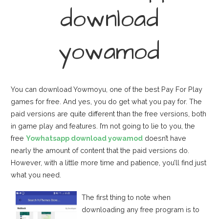
download
yowamod
You can download Yowmoyu, one of the best Pay For Play
games for free. And yes, you do get what you pay for. The
paid versions are quite different than the free versions, both
in game play and features. I’m not going to lie to you, the
free
Yowhatsapp download yowamod
doesn’t have
nearly the amount of content that the paid versions do.
However, with a little more time and patience, you’ll find just
what you need.
The first thing to note when
downloading any free program is to