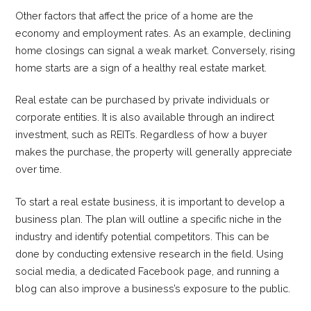
Other factors that affect the price of a home are the
economy and employment rates. As an example, declining
home closings can signal a weak market. Conversely, rising
home starts are a sign of a healthy real estate market.
Real estate can be purchased by private individuals or
corporate entities. It is also available through an indirect
investment, such as REITs. Regardless of how a buyer
makes the purchase, the property will generally appreciate
over time.
To start a real estate business, it is important to develop a
business plan. The plan will outline a specific niche in the
industry and identify potential competitors. This can be
done by conducting extensive research in the field. Using
social media, a dedicated Facebook page, and running a
blog can also improve a business’s exposure to the public.