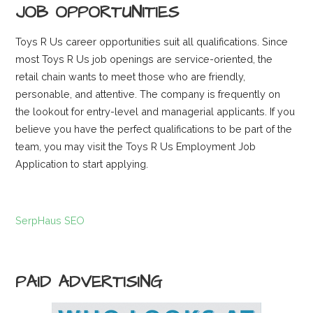
JOB OPPORTUNITIES
Toys R Us career opportunities suit all qualifications. Since
most Toys R Us job openings are service-oriented, the
retail chain wants to meet those who are friendly,
personable, and attentive. The company is frequently on
the lookout for entry-level and managerial applicants. If you
believe you have the perfect qualifications to be part of the
team, you may visit the Toys R Us Employment Job
Application to start applying.
SerpHaus SEO
PAID ADVERTISING