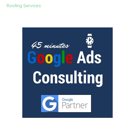
Roofing Services