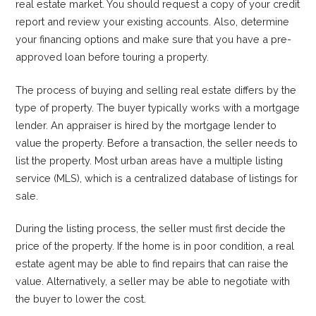
real estate market. You should request a copy of your credit
report and review your existing accounts. Also, determine
your financing options and make sure that you have a pre-
approved loan before touring a property.
The process of buying and selling real estate differs by the
type of property. The buyer typically works with a mortgage
lender. An appraiser is hired by the mortgage lender to
value the property. Before a transaction, the seller needs to
list the property. Most urban areas have a multiple listing
service (MLS), which is a centralized database of listings for
sale.
During the listing process, the seller must first decide the
price of the property. If the home is in poor condition, a real
estate agent may be able to find repairs that can raise the
value. Alternatively, a seller may be able to negotiate with
the buyer to lower the cost.