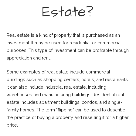
Estate?
Real estate is a kind of property that is purchased as an
investment. It may be used for residential or commercial
purposes. This type of investment can be profitable through
appreciation and rent.
Some examples of real estate include commercial
buildings such as shopping centers, hotels, and restaurants.
It can also include industrial real estate, including
warehouses and manufacturing buildings. Residential real
estate includes apartment buildings, condos, and single-
family homes. The term “flipping” can be used to describe
the practice of buying a property and reselling it for a higher
price.