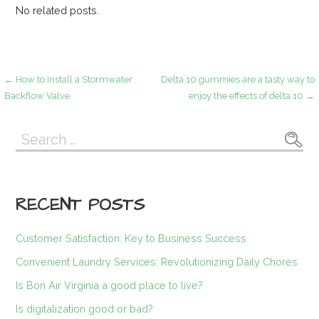
No related posts.
Post
← How to Install a Stormwater
Delta 10 gummies are a tasty way to
Backflow Valve
enjoy the effects of delta 10 →
navigation
Search
for:
RECENT POSTS
Customer Satisfaction: Key to Business Success
Convenient Laundry Services: Revolutionizing Daily Chores
Is Bon Air Virginia a good place to live?
Is digitalization good or bad?