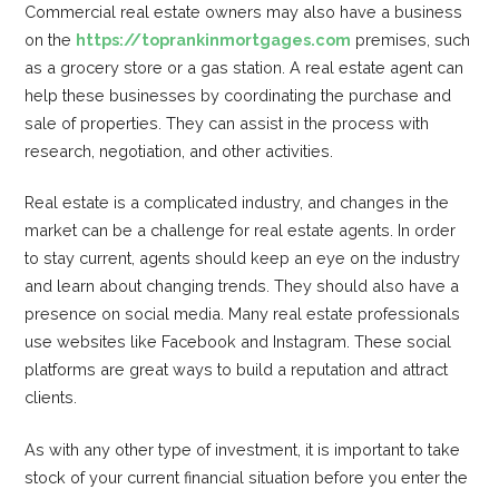
Commercial real estate owners may also have a business
on the
https://toprankinmortgages.com
premises, such
as a grocery store or a gas station. A real estate agent can
help these businesses by coordinating the purchase and
sale of properties. They can assist in the process with
research, negotiation, and other activities.
Real estate is a complicated industry, and changes in the
market can be a challenge for real estate agents. In order
to stay current, agents should keep an eye on the industry
and learn about changing trends. They should also have a
presence on social media. Many real estate professionals
use websites like Facebook and Instagram. These social
platforms are great ways to build a reputation and attract
clients.
As with any other type of investment, it is important to take
stock of your current financial situation before you enter the