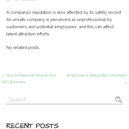
A company’s reputation is also affected by its safety record.
An unsafe company is perceived as unprofessional by
customers and potential employees, and this can affect
talent attraction efforts.
No related posts.
Post
← How to Make the Most of Your
What Does it Take to Be a Plumber?
SEO Business
→
navigation
Search
for:
RECENT POSTS