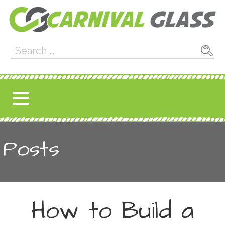
Skip
to
content
Carnival Glass
E-CARNIVALGLASS.COM
Search
for:
Posts
How to Build a