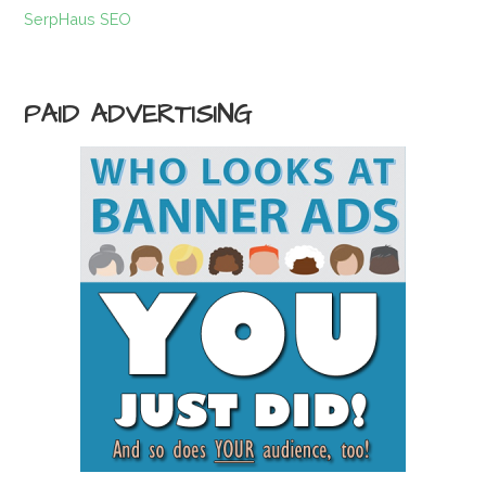
SerpHaus SEO
PAID ADVERTISING