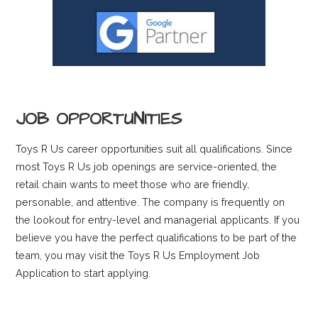
JOB OPPORTUNITIES
Toys R Us career opportunities suit all qualifications. Since
most Toys R Us job openings are service-oriented, the
retail chain wants to meet those who are friendly,
personable, and attentive. The company is frequently on
the lookout for entry-level and managerial applicants. If you
believe you have the perfect qualifications to be part of the
team, you may visit the Toys R Us Employment Job
Application to start applying.