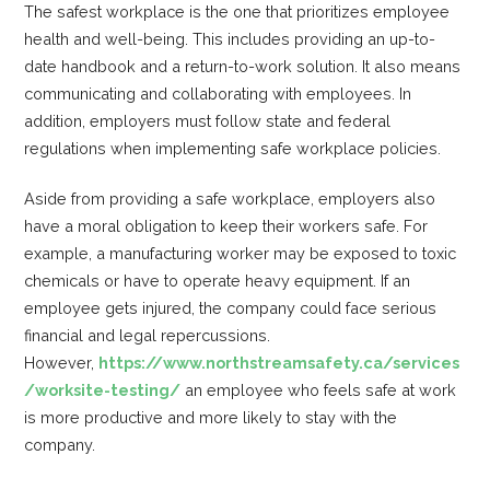
The safest workplace is the one that prioritizes employee
health and well-being. This includes providing an up-to-
date handbook and a return-to-work solution. It also means
communicating and collaborating with employees. In
addition, employers must follow state and federal
regulations when implementing safe workplace policies.
Aside from providing a safe workplace, employers also
have a moral obligation to keep their workers safe. For
example, a manufacturing worker may be exposed to toxic
chemicals or have to operate heavy equipment. If an
employee gets injured, the company could face serious
financial and legal repercussions.
However,
https://www.northstreamsafety.ca/services
/worksite-testing/
an employee who feels safe at work
is more productive and more likely to stay with the
company.