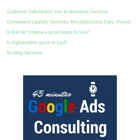
Customer Satisfaction: Key to Business Success
Convenient Laundry Services: Revolutionizing Daily Chores
Is Bon Air Virginia a good place to live?
Is digitalization good or bad?
Roofing Services