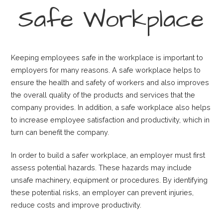
Safe Workplace
Keeping employees safe in the workplace is important to
employers for many reasons. A safe workplace helps to
ensure the health and safety of workers and also improves
the overall quality of the products and services that the
company provides. In addition, a safe workplace also helps
to increase employee satisfaction and productivity, which in
turn can benefit the company.
In order to build a safer workplace, an employer must first
assess potential hazards. These hazards may include
unsafe machinery, equipment or procedures. By identifying
these potential risks, an employer can prevent injuries,
reduce costs and improve productivity.