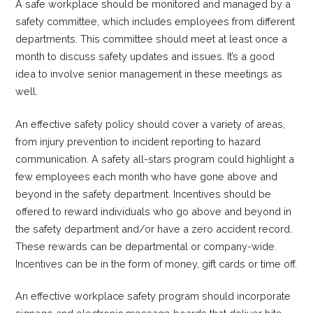
A safe workplace should be monitored and managed by a
safety committee, which includes employees from different
departments. This committee should meet at least once a
month to discuss safety updates and issues. It’s a good
idea to involve senior management in these meetings as
well.
An effective safety policy should cover a variety of areas,
from injury prevention to incident reporting to hazard
communication. A safety all-stars program could highlight a
few employees each month who have gone above and
beyond in the safety department. Incentives should be
offered to reward individuals who go above and beyond in
the safety department and/or have a zero accident record.
These rewards can be departmental or company-wide.
Incentives can be in the form of money, gift cards or time off.
An effective workplace safety program should incorporate