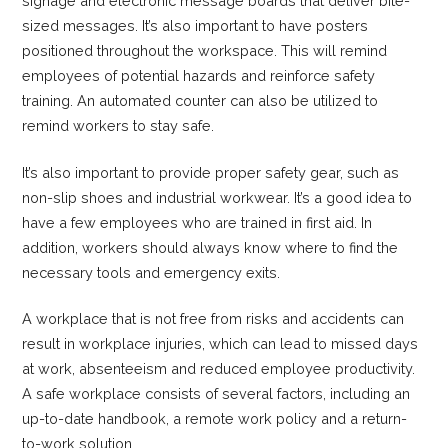
signage and electronic message boards that deliver bite-
sized messages. It’s also important to have posters
positioned throughout the workspace. This will remind
employees of potential hazards and reinforce safety
training. An automated counter can also be utilized to
remind workers to stay safe.
It’s also important to provide proper safety gear, such as
non-slip shoes and industrial workwear. It’s a good idea to
have a few employees who are trained in first aid. In
addition, workers should always know where to find the
necessary tools and emergency exits.
A workplace that is not free from risks and accidents can
result in workplace injuries, which can lead to missed days
at work, absenteeism and reduced employee productivity.
A safe workplace consists of several factors, including an
up-to-date handbook, a remote work policy and a return-
to-work solution.