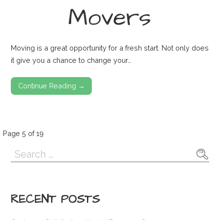
Movers
Moving is a great opportunity for a fresh start. Not only does
it give you a chance to change your…
Continue Reading →
Post
Page 5 of 19
Search
navigation
for:
RECENT POSTS