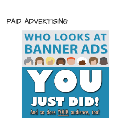
PAID ADVERTISING