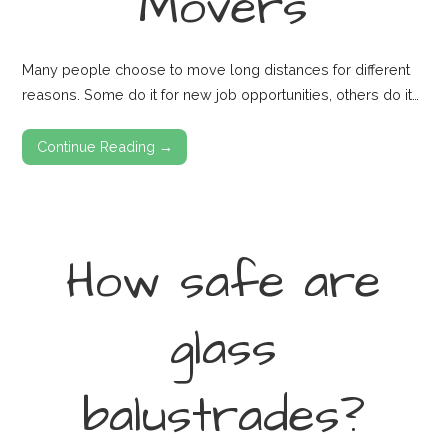
Movers
Many people choose to move long distances for different
reasons. Some do it for new job opportunities, others do it…
Continue Reading →
How safe are
glass
balustrades?