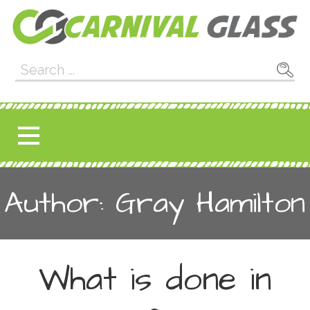
Skip
to
content
Carnival Glass
E-CARNIVALGLASS.COM
Search
for:
Author: Gray Hamilton
What is done in