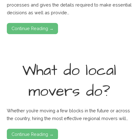
processes and gives the details required to make essential
decisions as well as provide…
Continue Reading →
What do local
movers do?
Whether you’re moving a few blocks in the future or across
the country, hiring the most effective regional movers will…
Continue Reading →