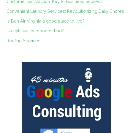
Customer Satisfaction: Key to Business Success
Convenient Laundry Services: Revolutionizing Daily Chores
Is Bon Air Virginia a good place to live?
Is digitalization good or bad?
Roofing Services