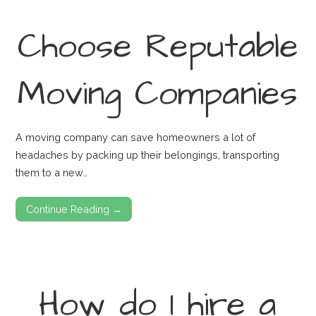
Choose Reputable
Moving Companies
A moving company can save homeowners a lot of
headaches by packing up their belongings, transporting
them to a new…
Continue Reading →
How do I hire a