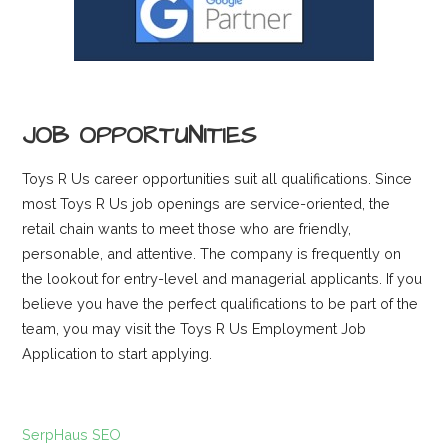
JOB OPPORTUNITIES
Toys R Us career opportunities suit all qualifications. Since
most Toys R Us job openings are service-oriented, the
retail chain wants to meet those who are friendly,
personable, and attentive. The company is frequently on
the lookout for entry-level and managerial applicants. If you
believe you have the perfect qualifications to be part of the
team, you may visit the Toys R Us Employment Job
Application to start applying.
SerpHaus SEO