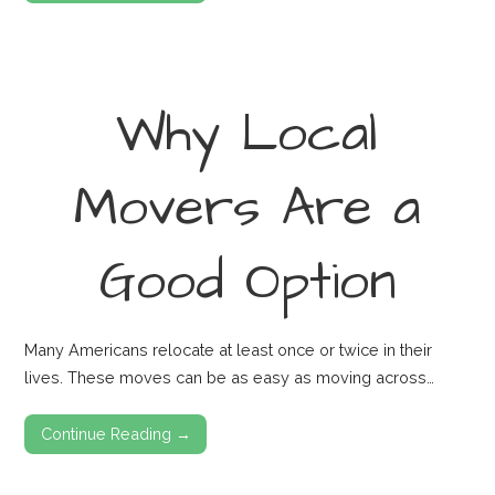
Why Local
Movers Are a
Good Option
Many Americans relocate at least once or twice in their
lives. These moves can be as easy as moving across…
Continue Reading →