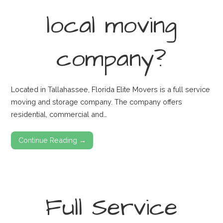
local moving
company?
Located in Tallahassee, Florida Elite Movers is a full service
moving and storage company. The company offers
residential, commercial and…
Continue Reading →
Full Service