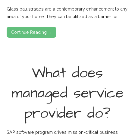
Glass balustrades are a contemporary enhancement to any
area of your home. They can be utilized as a barrier for…
Continue Reading →
What does
managed service
provider do?
SAP software program drives mission-critical business