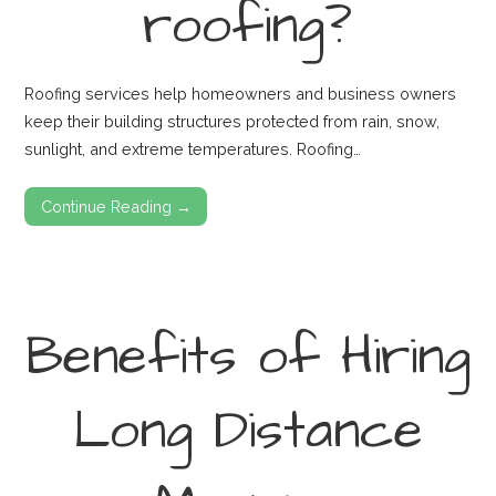
roofing?
Roofing services help homeowners and business owners
keep their building structures protected from rain, snow,
sunlight, and extreme temperatures. Roofing…
Continue Reading →
Benefits of Hiring
Long Distance