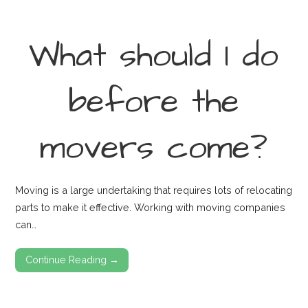
What should I do
before the
movers come?
Moving is a large undertaking that requires lots of relocating
parts to make it effective. Working with moving companies
can…
Continue Reading →