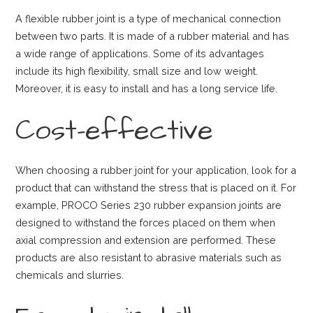
A flexible rubber joint is a type of mechanical connection
between two parts. It is made of a rubber material and has
a wide range of applications. Some of its advantages
include its high flexibility, small size and low weight.
Moreover, it is easy to install and has a long service life.
Cost-effective
When choosing a rubber joint for your application, look for a
product that can withstand the stress that is placed on it. For
example, PROCO Series 230 rubber expansion joints are
designed to withstand the forces placed on them when
axial compression and extension are performed. These
products are also resistant to abrasive materials such as
chemicals and slurries.