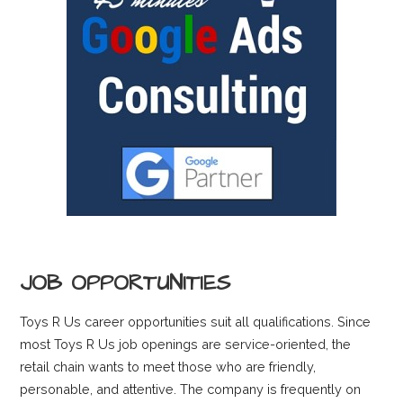
JOB OPPORTUNITIES
Toys R Us career opportunities suit all qualifications. Since
most Toys R Us job openings are service-oriented, the
retail chain wants to meet those who are friendly,
personable, and attentive. The company is frequently on