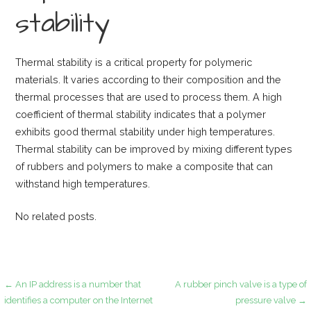
stability
Thermal stability is a critical property for polymeric
materials. It varies according to their composition and the
thermal processes that are used to process them. A high
coefficient of thermal stability indicates that a polymer
exhibits good thermal stability under high temperatures.
Thermal stability can be improved by mixing different types
of rubbers and polymers to make a composite that can
withstand high temperatures.
No related posts.
Post
← An IP address is a number that
A rubber pinch valve is a type of
identifies a computer on the Internet
pressure valve →