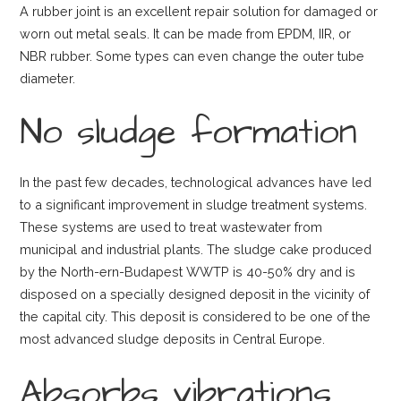
A rubber joint is an excellent repair solution for damaged or
worn out metal seals. It can be made from EPDM, IIR, or
NBR rubber. Some types can even change the outer tube
diameter.
No sludge formation
In the past few decades, technological advances have led
to a significant improvement in sludge treatment systems.
These systems are used to treat wastewater from
municipal and industrial plants. The sludge cake produced
by the North-ern-Budapest WWTP is 40-50% dry and is
disposed on a specially designed deposit in the vicinity of
the capital city. This deposit is considered to be one of the
most advanced sludge deposits in Central Europe.
Absorbs vibrations