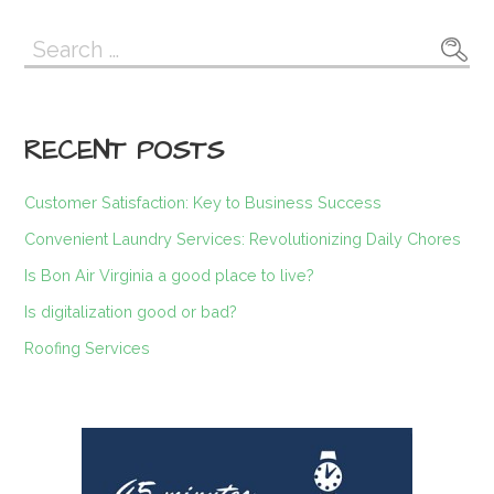
navigation
Search
for:
RECENT POSTS
Customer Satisfaction: Key to Business Success
Convenient Laundry Services: Revolutionizing Daily Chores
Is Bon Air Virginia a good place to live?
Is digitalization good or bad?
Roofing Services