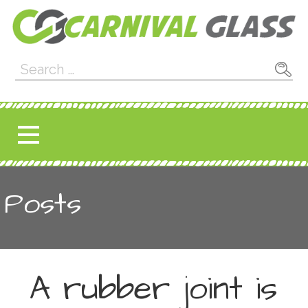
Skip
to
content
Carnival Glass
E-CARNIVALGLASS.COM
Search
for:
Posts
A rubber joint is