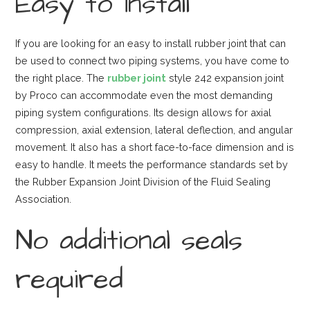
Easy to install
If you are looking for an easy to install rubber joint that can
be used to connect two piping systems, you have come to
the right place. The
rubber joint
style 242 expansion joint
by Proco can accommodate even the most demanding
piping system configurations. Its design allows for axial
compression, axial extension, lateral deflection, and angular
movement. It also has a short face-to-face dimension and is
easy to handle. It meets the performance standards set by
the Rubber Expansion Joint Division of the Fluid Sealing
Association.
No additional seals
required