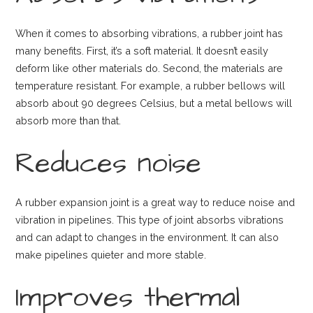
When it comes to absorbing vibrations, a rubber joint has
many benefits. First, it’s a soft material. It doesn’t easily
deform like other materials do. Second, the materials are
temperature resistant. For example, a rubber bellows will
absorb about 90 degrees Celsius, but a metal bellows will
absorb more than that.
Reduces noise
A rubber expansion joint is a great way to reduce noise and
vibration in pipelines. This type of joint absorbs vibrations
and can adapt to changes in the environment. It can also
make pipelines quieter and more stable.
Improves thermal