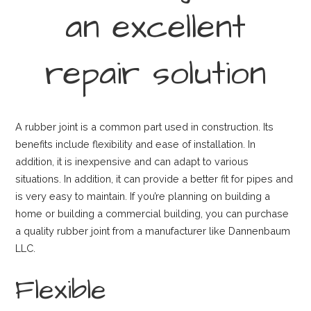
an excellent
repair solution
A rubber joint is a common part used in construction. Its
benefits include flexibility and ease of installation. In
addition, it is inexpensive and can adapt to various
situations. In addition, it can provide a better fit for pipes and
is very easy to maintain. If you’re planning on building a
home or building a commercial building, you can purchase
a quality rubber joint from a manufacturer like Dannenbaum
LLC.
Flexible