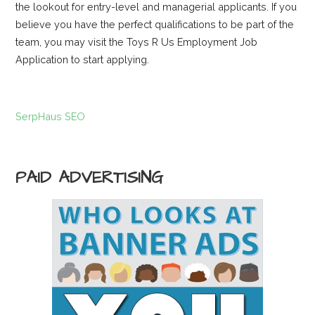
the lookout for entry-level and managerial applicants. If you
believe you have the perfect qualifications to be part of the
team, you may visit the Toys R Us Employment Job
Application to start applying.
SerpHaus SEO
PAID ADVERTISING