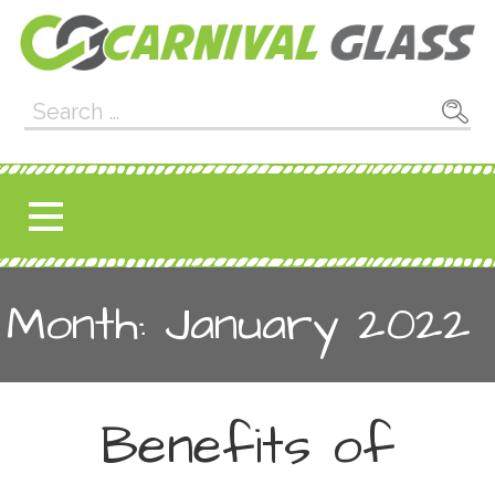
Skip
to
content
Carnival Glass
E-CARNIVALGLASS.COM
Search
for:
Month: January 2022
Benefits of