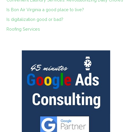
Is Bon Air Virginia a good place to live?
Is digitalization good or bad?
Roofing Services