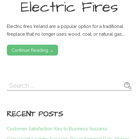
Electric Fires
Electric fires Ireland are a popular option for a traditional
fireplace that no longer uses wood, coal, or natural gas.…
Continue Reading →
Search
for:
RECENT POSTS
Customer Satisfaction: Key to Business Success
Convenient Laundry Services: Revolutionizing Daily Chores