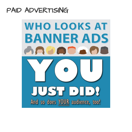
PAID ADVERTISING