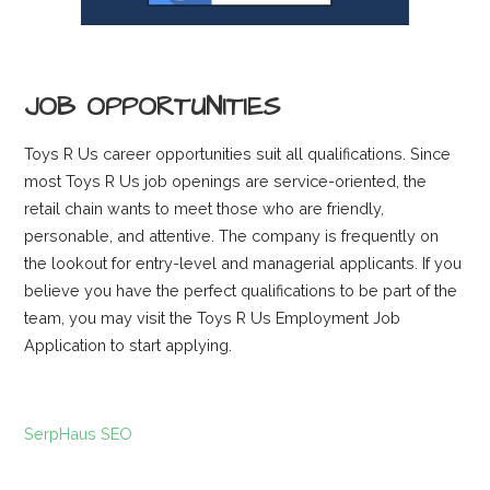
JOB OPPORTUNITIES
Toys R Us career opportunities suit all qualifications. Since
most Toys R Us job openings are service-oriented, the
retail chain wants to meet those who are friendly,
personable, and attentive. The company is frequently on
the lookout for entry-level and managerial applicants. If you
believe you have the perfect qualifications to be part of the
team, you may visit the Toys R Us Employment Job
Application to start applying.
SerpHaus SEO